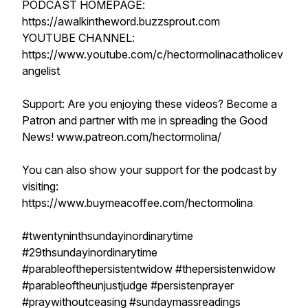
PODCAST HOMEPAGE:
https://awalkintheword.buzzsprout.com
YOUTUBE CHANNEL:
https://www.youtube.com/c/hectormolinacatholicev
angelist
Support: Are you enjoying these videos? Become a
Patron and partner with me in spreading the Good
News! www.patreon.com/hectormolina/
You can also show your support for the podcast by
visiting:
https://www.buymeacoffee.com/hectormolina
#twentyninthsundayinordinarytime
#29thsundayinordinarytime
#parableofthepersistentwidow #thepersistenwidow
#parableoftheunjustjudge #persistenprayer
#praywithoutceasing #sundaymassreadings