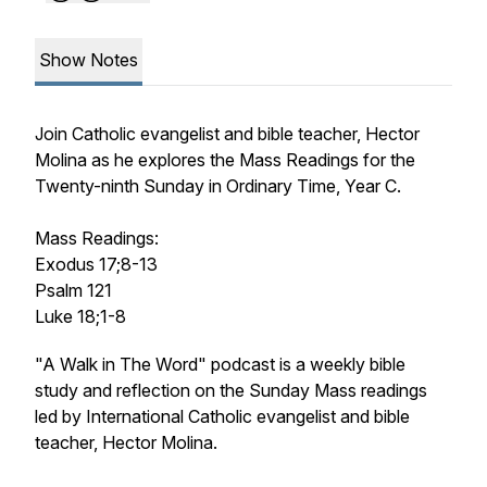
Show Notes
Join Catholic evangelist and bible teacher, Hector
Molina as he explores the Mass Readings for the
Twenty-ninth Sunday in Ordinary Time, Year C.
Mass Readings:
Exodus 17;8-13
Psalm 121
Luke 18;1-8
"A Walk in The Word" podcast is a weekly bible
study and reflection on the Sunday Mass readings
led by International Catholic evangelist and bible
teacher, Hector Molina.