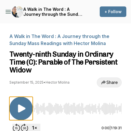
A Walk in The Word : A
+ Follow
Journey through the Sunday
Mass Readings with Hector
Molina
A Walk in The Word : A Journey through the
Sunday Mass Readings with Hector Molina
Twenty-ninth Sunday in Ordinary
Time (C): Parable of The Persistent
Widow
Share
September 15, 2025
•
Hector Molina
Use Left/Right to seek, Home/End to jump to st
0:00
|
1:19:31