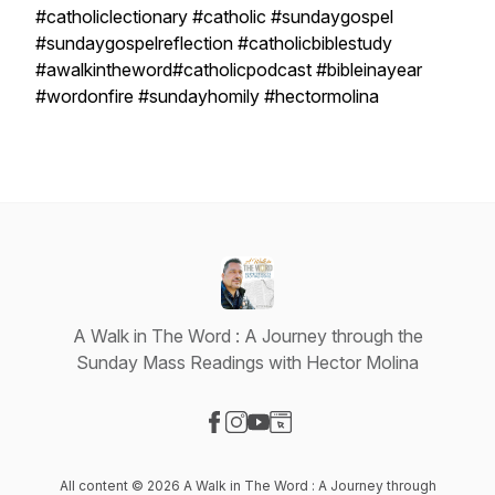
#catholiclectionary #catholic #sundaygospel
#sundaygospelreflection #catholicbiblestudy
#awalkintheword#catholicpodcast #bibleinayear
#wordonfire #sundayhomily #hectormolina
A Walk in The Word : A Journey through the
Sunday Mass Readings with Hector Molina
Visit our Facebook page
Visit our Instagram page
Visit our YouTube page
Visit our Website page
All content © 2026 A Walk in The Word : A Journey through