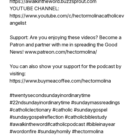
https://awalkintheword.buzzsprout.com
YOUTUBE CHANNEL:
https://www.youtube.com/c/hectormolinacatholicev
angelist
Support: Are you enjoying these videos? Become a
Patron and partner with me in spreading the Good
News! www.patreon.com/hectormolina/
You can also show your support for the podcast by
visiting:
https://www.buymeacoffee.com/hectormolina
#twentysecondsundayinordinarytime
#22ndsundayinordinarytime #sundaymassreadings
#catholiclectionary #catholic #sundaygospel
#sundaygospelreflection #catholicbiblestudy
#awalkintheword#catholicpodcast #bibleinayear
#wordonfire #sundayhomily #hectormolina