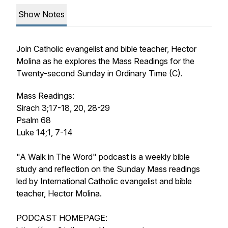
Show Notes
Join Catholic evangelist and bible teacher, Hector
Molina as he explores the Mass Readings for the
Twenty-second Sunday in Ordinary Time (C).
Mass Readings:
Sirach 3;17-18, 20, 28-29
Psalm 68
Luke 14;1, 7-14
"A Walk in The Word" podcast is a weekly bible
study and reflection on the Sunday Mass readings
led by International Catholic evangelist and bible
teacher, Hector Molina.
PODCAST HOMEPAGE: