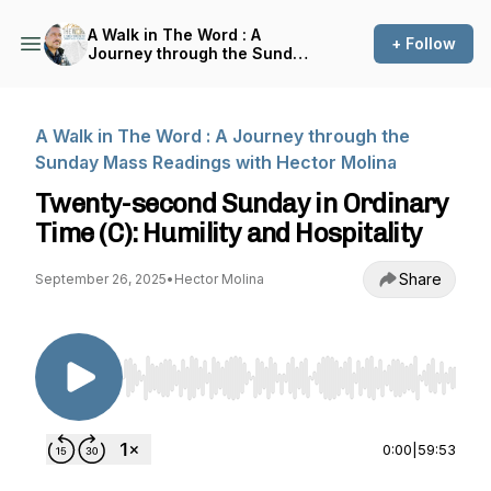
A Walk in The Word : A
+ Follow
Journey through the Sunday
Mass Readings with Hector
Molina
A Walk in The Word : A Journey through the
Sunday Mass Readings with Hector Molina
Twenty-second Sunday in Ordinary
Time (C): Humility and Hospitality
Share
September 26, 2025
•
Hector Molina
Use Left/Right to seek, Home/End to jump to st
0:00
|
59:53