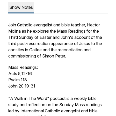
Show Notes
Join Catholic evangelist and bible teacher, Hector
Molina as he explores the Mass Readings for the
Third Sunday of Easter and John's account of the
third post-resurrection appearance of Jesus to the
apostles in Galilee and the reconciliation and
commissioning of Simon Peter.
Mass Readings:
Acts 5;12-16
Psalm 118
John 20;19-31
"A Walk in The Word" podcast is a weekly bible
study and reflection on the Sunday Mass readings
led by International Catholic evangelist and bible