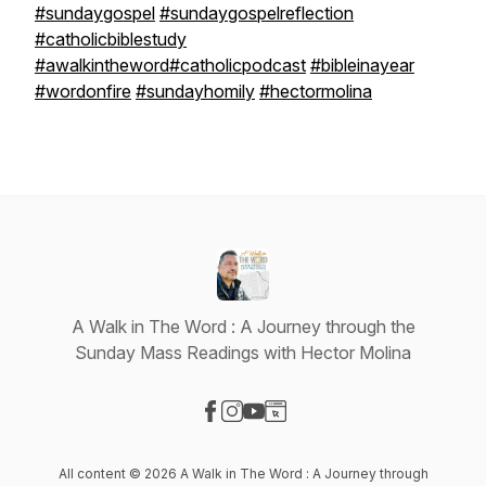
#sundaygospel
#sundaygospelreflection
#catholicbiblestudy
#awalkintheword
#catholicpodcast
#bibleinayear
#wordonfire
#sundayhomily
#hectormolina
A Walk in The Word : A Journey through the
Sunday Mass Readings with Hector Molina
Visit our Facebook page
Visit our Instagram page
Visit our YouTube page
Visit our Website page
All content © 2026 A Walk in The Word : A Journey through