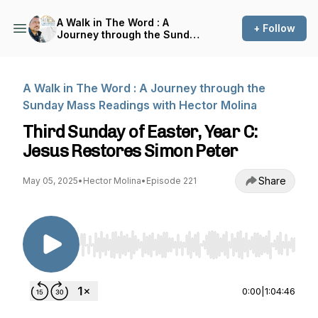
A Walk in The Word : A
+ Follow
Journey through the Sunday
Mass Readings with Hector
Molina
A Walk in The Word : A Journey through the
Sunday Mass Readings with Hector Molina
Third Sunday of Easter, Year C:
Jesus Restores Simon Peter
Share
May 05, 2025
•
Hector Molina
•
Episode 221
Use Left/Right to seek, Home/End to jump to st
0:00
|
1:04:46