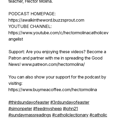
teacher, Hector Molina.
PODCAST HOMEPAGE:
https://awalkintheword.buzzsprout.com
YOUTUBE CHANNEL:
https://www.youtube.com/c/hectormolinacatholicev
angelist
Support: Are you enjoying these videos? Become a
Patron and partner with me in spreading the Good
News! www.patreon.com/hectormolina/
You can also show your support for the podcast by
visiting:
https://www.buymeacoffee.com/hectormolina
#thirdsundayofeaster
#3rdsundayofeaster
#simonpeter
#feedmysheep
#john21
#sundaymassreadings
#catholiclectionary
#catholic