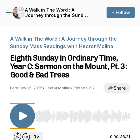
A Walk in The Word : A
+ Follow
Journey through the Sunday
Mass Readings with Hector
Molina
A Walk in The Word : A Journey through the
Sunday Mass Readings with Hector Molina
Eighth Sunday in Ordinary Time,
Year C: Sermon on the Mount, Pt. 3:
Good & Bad Trees
Share
February 25, 2025
•
Hector Molina
•
Episode 212
Use Left/Right to seek, Home/End to jump to st
0:00
|
38:21