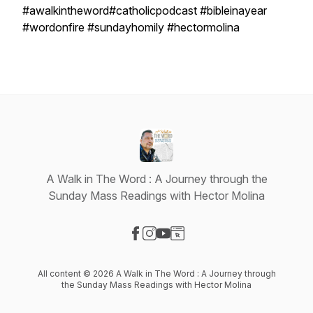
#awalkintheword#catholicpodcast #bibleinayear
#wordonfire #sundayhomily #hectormolina
A Walk in The Word : A Journey through the
Sunday Mass Readings with Hector Molina
Visit our Facebook page
Visit our Instagram page
Visit our YouTube page
Visit our Website page
All content © 2026 A Walk in The Word : A Journey through
the Sunday Mass Readings with Hector Molina