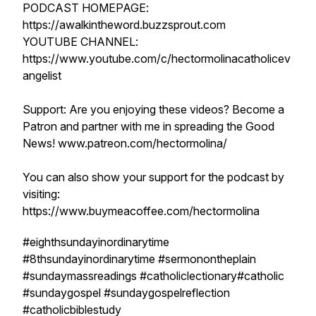
PODCAST HOMEPAGE:
https://awalkintheword.buzzsprout.com
YOUTUBE CHANNEL:
https://www.youtube.com/c/hectormolinacatholicev
angelist
Support: Are you enjoying these videos? Become a
Patron and partner with me in spreading the Good
News! www.patreon.com/hectormolina/
You can also show your support for the podcast by
visiting:
https://www.buymeacoffee.com/hectormolina
#eighthsundayinordinarytime
#8thsundayinordinarytime #sermonontheplain
#sundaymassreadings #catholiclectionary#catholic
#sundaygospel #sundaygospelreflection
#catholicbiblestudy