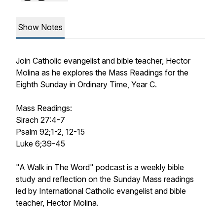
Show Notes
Join Catholic evangelist and bible teacher, Hector
Molina as he explores the Mass Readings for the
Eighth Sunday in Ordinary Time, Year C.
Mass Readings:
Sirach 27:4-7
Psalm 92;1-2, 12-15
Luke 6;39-45
"A Walk in The Word" podcast is a weekly bible
study and reflection on the Sunday Mass readings
led by International Catholic evangelist and bible
teacher, Hector Molina.