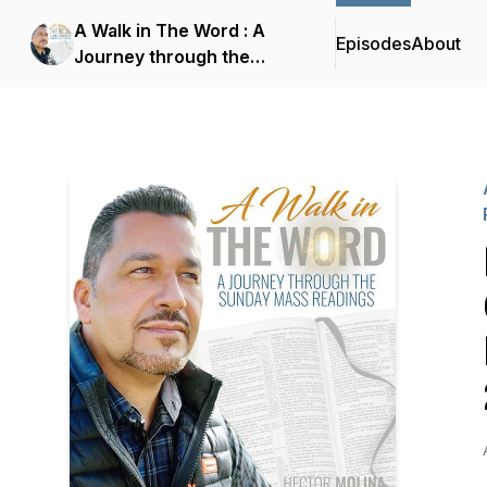
A Walk in The Word : A
Episodes
About
Journey through the
Sunday Mass Readings
with Hector Molina