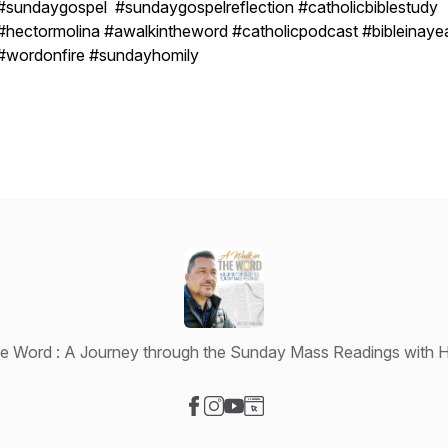
#sundaygospel #sundaygospelreflection #catholicbiblestudy
#hectormolina #awalkintheword #catholicpodcast #bibleinaye
#wordonfire #sundayhomily
he Word : A Journey through the Sunday Mass Readings with H
Visit our Facebook page
Visit our Instagram page
Visit our YouTube page
Visit our Website page