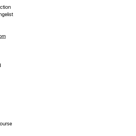
ction
gelist
com
d
course