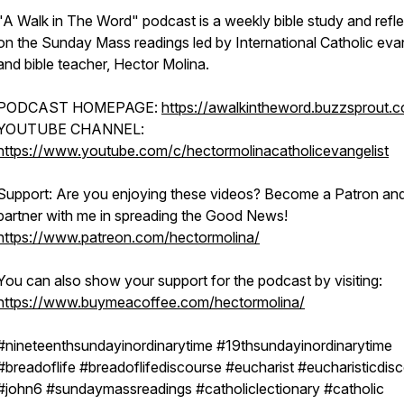
"A Walk in The Word" podcast is a weekly bible study and refle
on the Sunday Mass readings led by International Catholic evan
and bible teacher, Hector Molina.
PODCAST HOMEPAGE:
https://awalkintheword.buzzsprout.
YOUTUBE CHANNEL:
https://www.youtube.com/c/hectormolinacatholicevangelist
Support: Are you enjoying these videos? Become a Patron an
partner with me in spreading the Good News!
https://www.patreon.com/hectormolina/
You can also show your support for the podcast by visiting:
https://www.buymeacoffee.com/hectormolina/
#nineteenthsundayinordinarytime #19thsundayinordinarytime
#breadoflife #breadoflifediscourse #eucharist #eucharisticdis
#john6 #sundaymassreadings #catholiclectionary #catholic