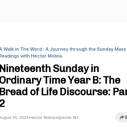
A Walk in The Word : A Journey through the Sunday Mass
Readings with Hector Molina
Nineteenth Sunday in
Ordinary Time Year B: The
Bread of Life Discourse: Pa
2
S
August 05, 2024
•
Hector Molina
•
Episode 182