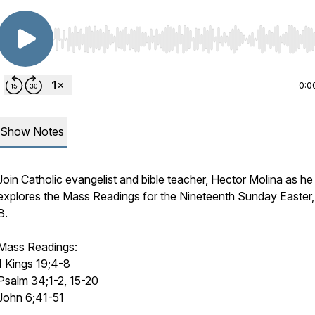
Use Left/Right to seek, Home/End to jump to start o
0:0
Show Notes
Join Catholic evangelist and bible teacher, Hector Molina as he
explores the Mass Readings for the Nineteenth Sunday Easter,
B.
Mass Readings:
1 Kings 19;4-8
Psalm 34;1-2, 15-20
John 6;41-51