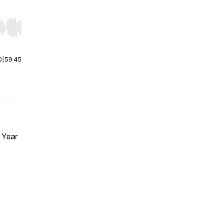
r end. Hold shift to jump forward or backward.
0
|
59:45
 Year