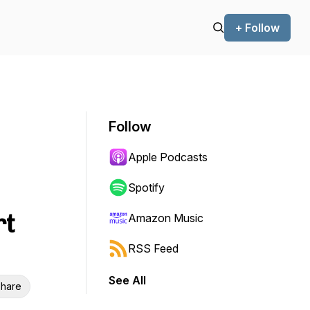
+ Follow
Follow
Apple Podcasts
Spotify
rt
Amazon Music
RSS Feed
See All
hare