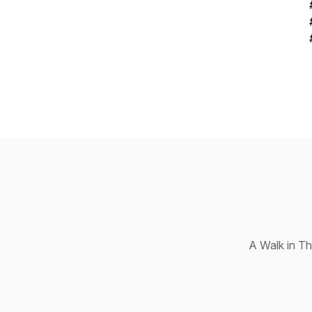
A Walk in T