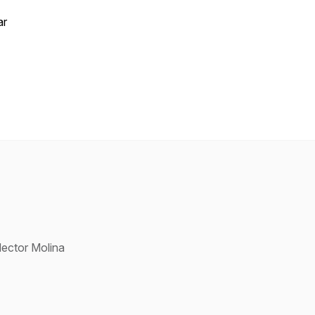
ar
ector Molina