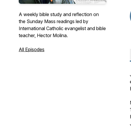
A weekly bible study and reflection on
the Sunday Mass readings led by
International Catholic evangelist and bible
teacher, Hector Molina.
All Episodes